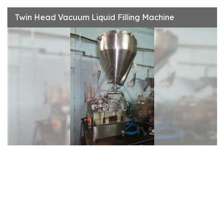
Twin Head Vacuum Liquid Filling Machine