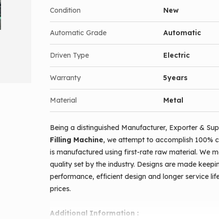
Condition
New
No-bottle- no- fill facility
Counting sensor for bottles.
Automatic Grade
Automatic
Pneumatic stopping for bottle while filling.
Driven Type
Electric
Bottle feeding done manually and all other ope
Linear filling done over conveyor.
Warranty
5years
Batch counting possible when once started.
Material
Metal
Completely pneumatic operation, so maintenanc
Diving nozzles ensures internal filling without
Being a distinguished Manufacturer, Exporter & Sup
Cut off valve provides drip-free filling.
Filling Machine
, we attempt to accomplish 100% c
Complete gmp standards.
is manufactured using first-rate raw material. We 
Manual and automatic function provided.
quality set by the industry. Designs are made keepi
High accuracy in filling with piston filling,
performance, efficient design and longer service lif
prices.
Stainless steel covered body.
Additional Information :