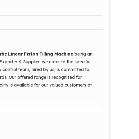
rations are automatic.
e is low.
ic Linear Piston Filling Machine
being an
 damaging the mouth.
Exporter & Supplier, we cater to the specific
ty control team, hired by us, is committed to
dards. Our offered range is recognized for
ality is available for our valued customers at
g Machine Model AEAPPF1000 is an universal
e material very accurately and fast into any
intenance requirement. This machine is equipped