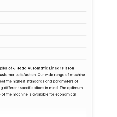
rations are automatic.
e is low.
 damaging the mouth.
plier of
6 Head Automatic Linear Piston
ustomer satisfaction. Our wide range of machine
meet the highest standards and parameters of
ng different specifications in mind. The optimum
e of the machine is available for economical