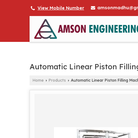
amsonmadhu@gm
View Mobile Number
Automatic Linear Piston Filli
Home
Products
Automatic Linear Piston Filling Mac
›
›