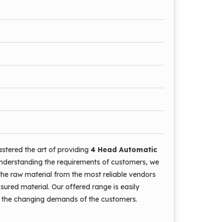
stered the art of providing
4 Head Automatic
nderstanding the requirements of customers, we
the raw material from the most reliable vendors
ssured material. Our offered range is easily
et the changing demands of the customers.