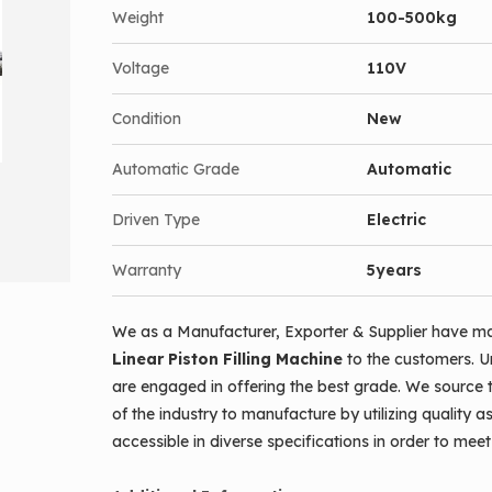
Weight
100-500kg
Voltage
110V
Condition
New
Automatic Grade
Automatic
Driven Type
Electric
Warranty
5years
We as a Manufacturer, Exporter & Supplier have ma
Linear Piston Filling Machine
to the customers. U
are engaged in offering the best grade. We source 
of the industry to manufacture by utilizing quality a
accessible in diverse specifications in order to me