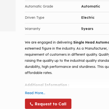
Counting sensor for bottles.
Automatic Grade
Automatic
Pneumatic stopping for bottle while filling.
Bottle feeding done manually and all other ope
Driven Type
Electric
Linear filling done over conveyor.
Warranty
5years
Batch counting possible when once started.
Completely pneumatic operation, so maintenanc
We are engaged in delivering
Single Head Automat
Diving nozzles ensures internal filling without
esteemed figure in the industry. As a Manufacturer, 
Complete gmp standards.
requirement of customers in different quality. Quali
Manual and automatic function provided.
raising the quality up to the industrial quality stan
durability, high performance and sturdiness. This qu
High accuracy in filling with piston filling,
affordable rates.
Stainless steel covered body.
Additional Information :
Automatic Conveyor type Single Head Piston Fillin
Read More...
filling machine. With this machine, you can fill past
containers. A very user-friendly model with low ma
Request to Call