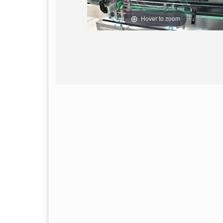
Hover to zoom