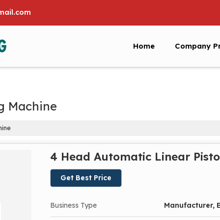
ail.com
Home
Company Pr
ng Machine
hine
4 Head Automatic Linear Pisto
Get Best Price
Business Type
Manufacturer, E