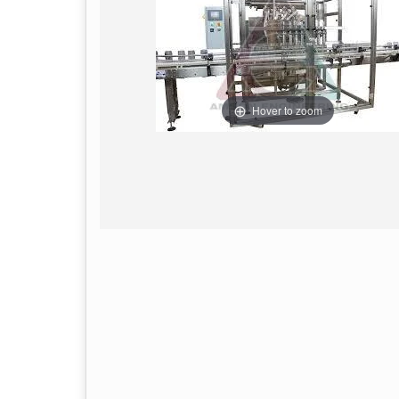
Hover to zoom