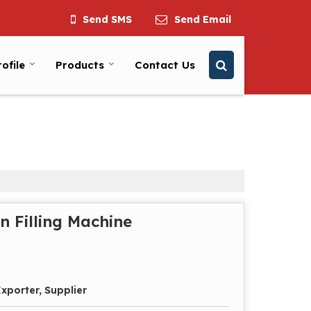
Send SMS
Send Email
ofile
Products
Contact Us
n Filling Machine
xporter, Supplier