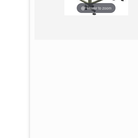
Hover to zoom