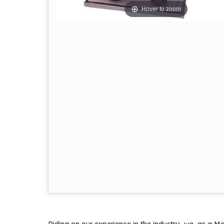
Hover to zoom
Riding on our experience in the industry, we, as a Ma