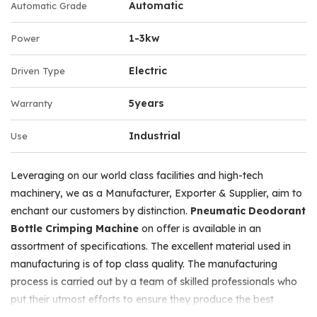
Automatic
Automatic Grade
1-3kw
Power
Electric
Driven Type
5years
Warranty
Industrial
Use
Leveraging on our world class facilities and high-tech
machinery, we as a Manufacturer, Exporter & Supplier, aim to
enchant our customers by distinction.
Pneumatic Deodorant
Bottle Crimping Machine
on offer is available in an
assortment of specifications. The excellent material used in
manufacturing is of top class quality. The manufacturing
process is carried out by a team of skilled professionals who
put their utmost efforts to ensure they produce the best