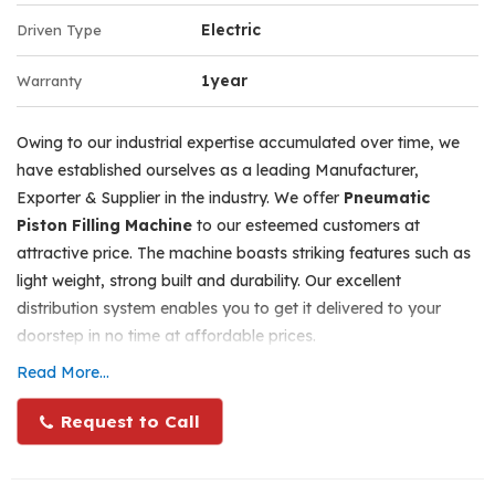
Adjustments for heights as per various bottle sizes can be
Electric
Driven Type
done with the crimping head, by unscrewing, adjusting
and tightening the hand lever at the back side on the
1year
Warranty
head. Any sizes of crimping tools from 15mm to 20mm
can be supplied from us at extra cost. Maximum net
Owing to our industrial expertise accumulated over time, we
weight for the machine will be 40 kgs. The packing size
have established ourselves as a leading Manufacturer,
will be 32” H x 20” w x 21” b. the gross weight including
Exporter & Supplier in the industry. We offer
Pneumatic
wooden case will be 75 kgs.
Piston Filling Machine
to our esteemed customers at
attractive price. The machine boasts striking features such as
Specifications
light weight, strong built and durability. Our excellent
Number of Collets - 1, Single Head.
distribution system enables you to get it delivered to your
doorstep in no time at affordable prices.
Can Crimp Perfume Bottles and other similar bottles.
Read More...
Crimp cap range - 13mm/15mm/18mm or 20mm at a
Range
time as per collet (Tool) size.
100 Grams Capacity Cream/gel Filling Machine Single
Request to Call
Output - 25-30 crimped bottles per minute depends upon
Head
labour skill.
100 Grams Capacity Cream/gel Filling Machine 2 Head