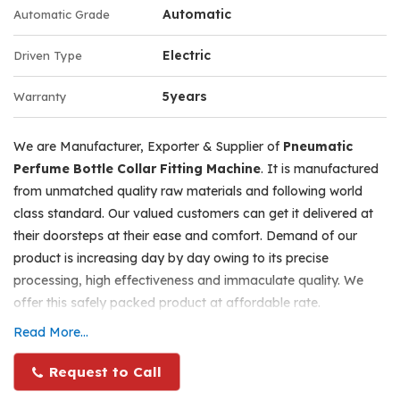
tightly pressed towards the tool during crimping
Automatic
Automatic Grade
Electric
Driven Type
When once the bottle is rested and clamped, the only
operation manually done is to press the pneumatic pedal
5years
Warranty
switch. Each pressing and release will do each crimping.
We are Manufacturer, Exporter & Supplier of
Pneumatic
Adjustments for heights as per various container sizes
Perfume Bottle Collar Fitting Machine
. It is manufactured
can be done with the crimping head, by unscrewing ,
from unmatched quality raw materials and following world
adjusting and tightening the hand lever at the back side
class standard. Our valued customers can get it delivered at
on the head. Maximum net weight for the machine will be
their doorsteps at their ease and comfort. Demand of our
28 kgs. the packing size will be 28” l x 12” w x 14” b. the
product is increasing day by day owing to its precise
gross weight including wooden case will be 42 kgs.
processing, high effectiveness and immaculate quality. We
offer this safely packed product at affordable rate.
Specifications
Read More...
Number of Collets - 1 , Single Head.
Additional Information :
Can Crimp Aerosol aluminium/metal containers and other
Pneumatic perfume bottle Collar Fitting machine is a single
Request to Call
similar bottles.
head machine, which is the higher version of Hand operated