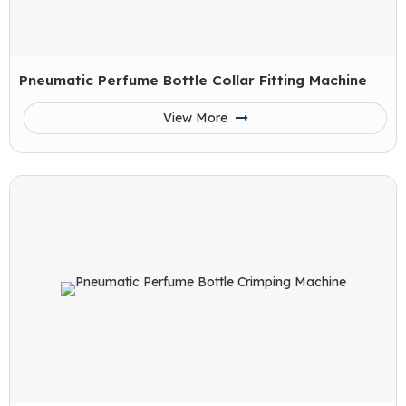
Pneumatic Perfume Bottle Collar Fitting Machine
View More