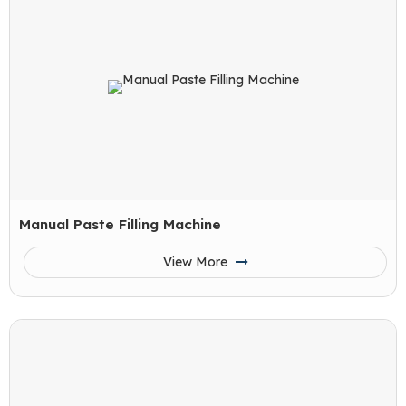
Manual Paste Filling Machine
View More