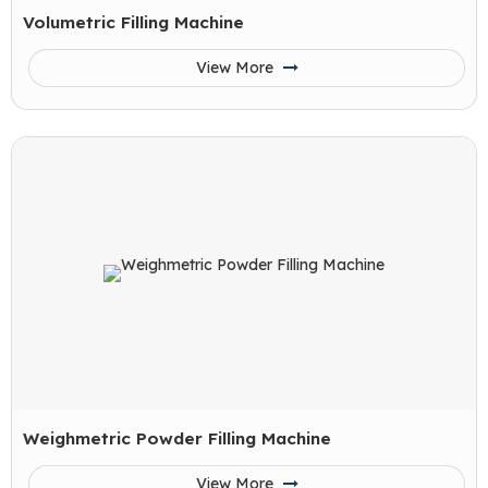
Volumetric Filling Machine
View More
Weighmetric Powder Filling Machine
View More