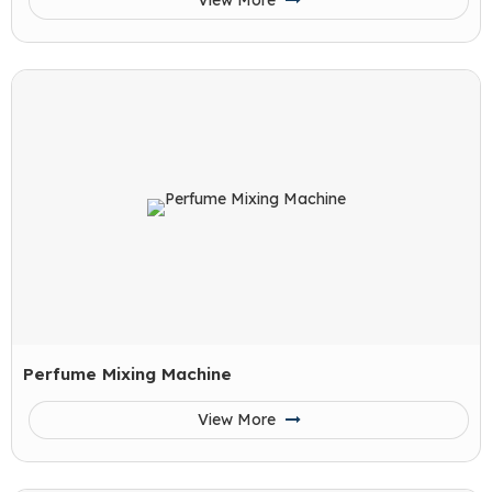
View More
Perfume Mixing Machine
View More