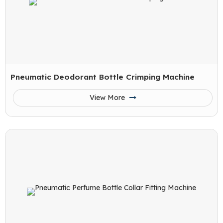
Pneumatic Deodorant Bottle Crimping Machine
View More