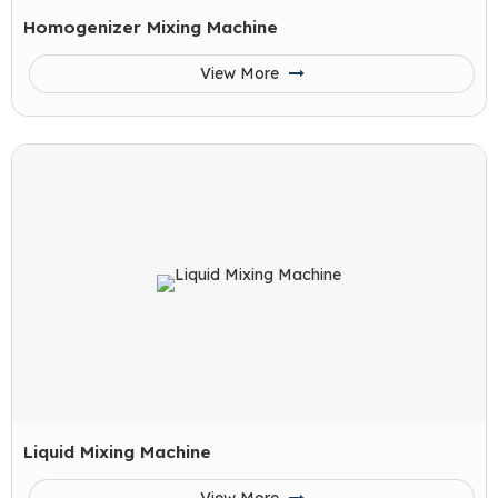
Homogenizer Mixing Machine
View More
Liquid Mixing Machine