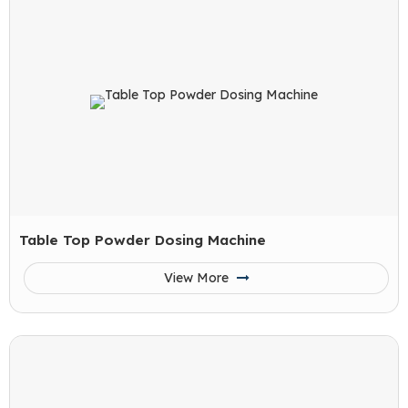
Table Top Powder Dosing Machine
View More