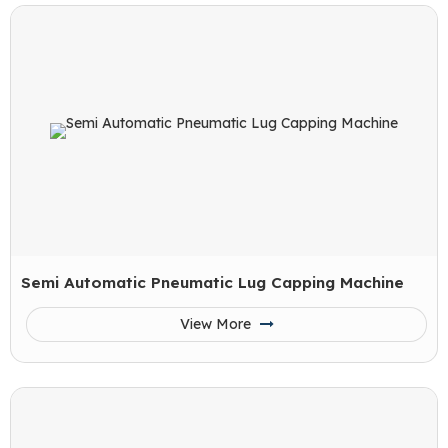
Semi Automatic Pneumatic Lug Capping Machine
View More