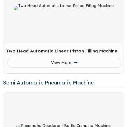
Two Head Automatic Linear Piston Filling Machine
View More
Semi Automatic Pneumatic Machine