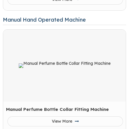
Manual Hand Operated Machine
Manual Perfume Bottle Collar Fitting Machine
View More