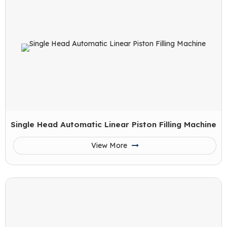
Single Head Automatic Linear Piston Filling Machine
View More