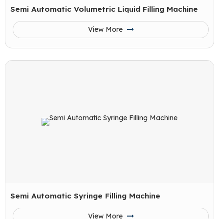
Semi Automatic Volumetric Liquid Filling Machine
View More
Semi Automatic Syringe Filling Machine
View More