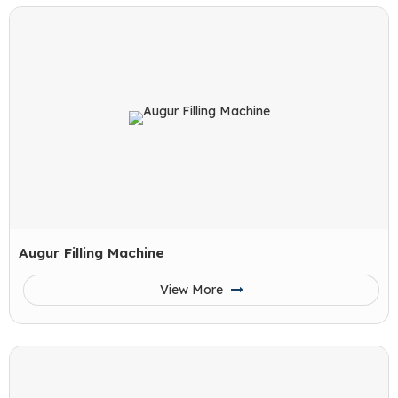
Augur Filling Machine
View More