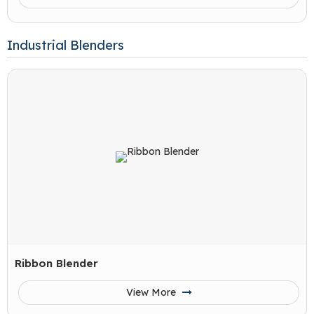
Industrial Blenders
Ribbon Blender
View More