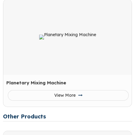
Planetary Mixing Machine
View More
Other Products