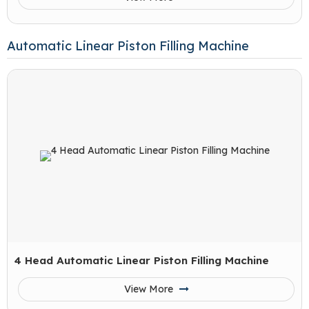
Automatic Linear Piston Filling Machine
4 Head Automatic Linear Piston Filling Machine
View More