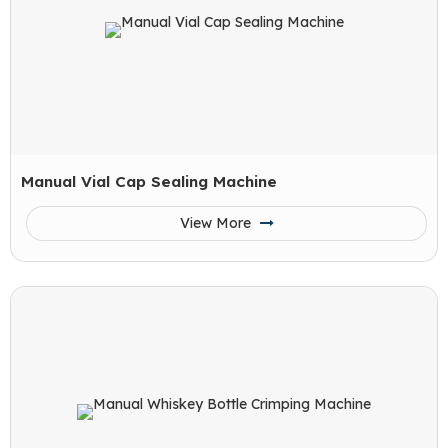
Manual Vial Cap Sealing Machine
View More