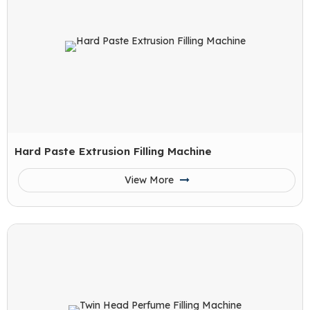
Hard Paste Extrusion Filling Machine
View More