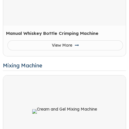
Manual Whiskey Bottle Crimping Machine
View More
Mixing Machine