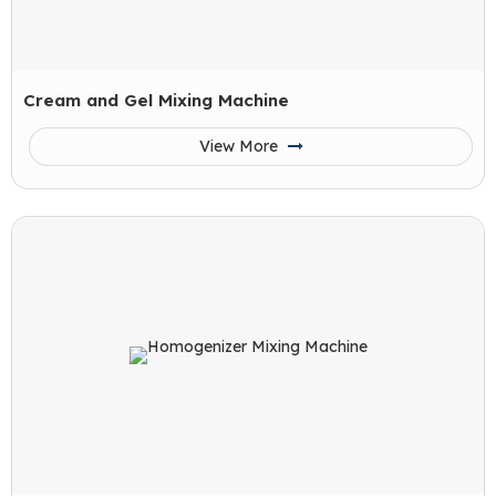
Cream and Gel Mixing Machine
View More