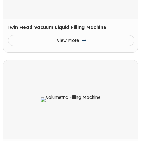
Twin Head Vacuum Liquid Filling Machine
View More