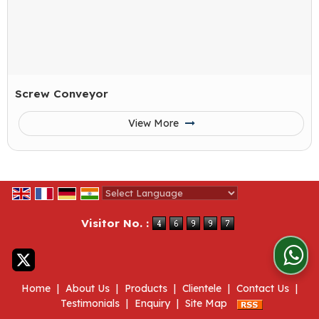
Screw Conveyor
View More
Powered by
Translate
Visitor No. :
Home
|
About Us
|
Products
|
Clientele
|
Contact Us
|
Testimonials
|
Enquiry
|
Site Map