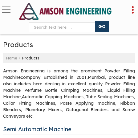
Products
Home
Products
›
Amson Engineering is among the prominent Powder Filling
Machinecompany Established in 2001,Mumbai, product line
also includes here dealing in excellent quality Powder Filling
Machine Perfume Bottle Crimping Machines, Liquid Filling
Machine,Automatic Capping Machines, Tube Sealing Machines,
Collar Fitting Machines, Paste Applying machine, Ribbon
Blenders, Planetary Mixers, Octagonal Blenders and Screw
Conveyors etc.
Semi Automatic Machine