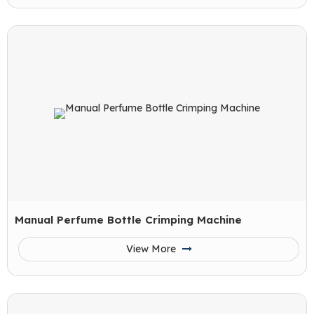
Manual Perfume Bottle Crimping Machine
View More