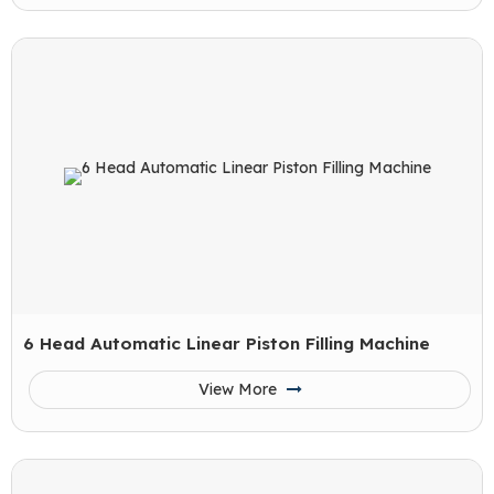
6 Head Automatic Linear Piston Filling Machine
View More