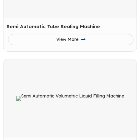
Semi Automatic Tube Sealing Machine
View More