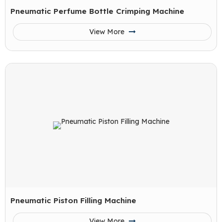
Pneumatic Perfume Bottle Crimping Machine
View More
Pneumatic Piston Filling Machine
View More