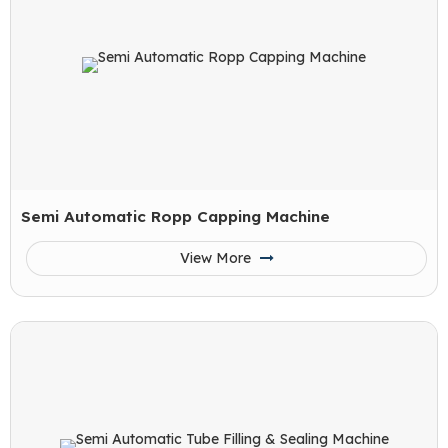
Semi Automatic Ropp Capping Machine
View More