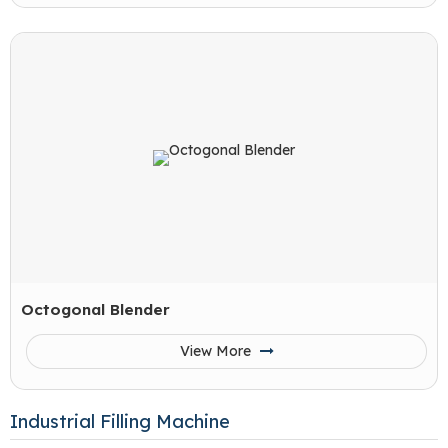
Octogonal Blender
View More
Industrial Filling Machine