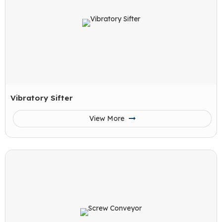
Vibratory Sifter
View More