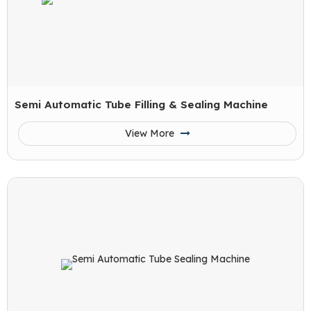
Semi Automatic Tube Filling & Sealing Machine
View More