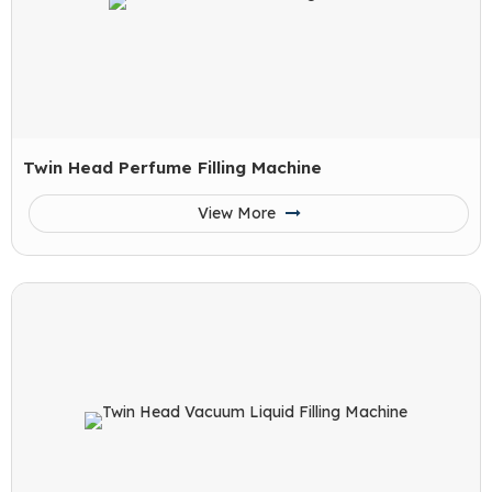
Twin Head Perfume Filling Machine
View More